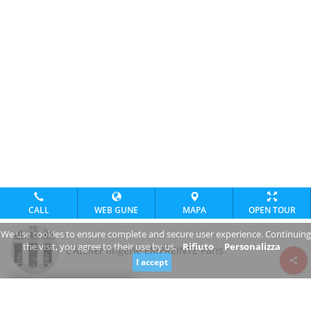
CALL
WEB GUNE
MAPA
OPEN TOUR
We use cookies to ensure complete and secure user experience. Continuing
the visit, you agree to their use by us.
Rifiuto
Personalizza
L'Atelier lingerie EMPREINTE Paris
I accept
Review consent